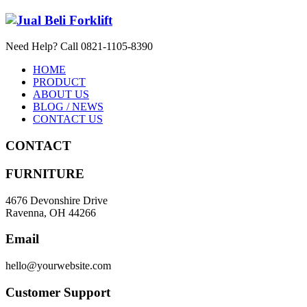
Need Help? Call 0821-1105-8390
HOME
PRODUCT
ABOUT US
BLOG / NEWS
CONTACT US
CONTACT
FURNITURE
4676 Devonshire Drive
Ravenna, OH 44266
Email
hello@yourwebsite.com
Customer Support