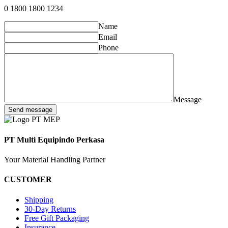
0 1800 1800 1234
Name
Email
Phone
Message
Send message
PT Multi Equipindo Perkasa
Your Material Handling Partner
CUSTOMER
Shipping
30-Day Returns
Free Gift Packaging
Insurance