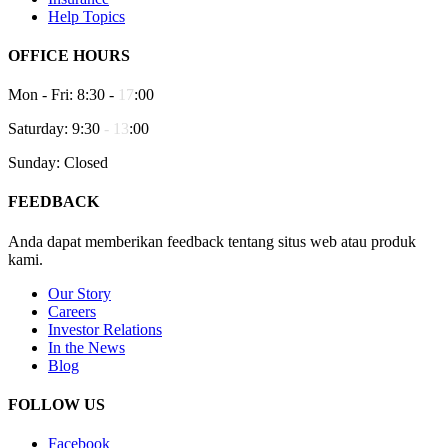
Help Topics
OFFICE HOURS
Mon - Fri: 8:30 -
17
:00
Saturday: 9:30
-
13
:00
Sunday: Closed
FEEDBACK
Anda dapat memberikan feedback tentang situs web atau produk
kami.
Our Story
Careers
Investor Relations
In the News
Blog
FOLLOW US
Facebook