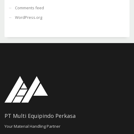
Comments feed
WordPress.org
PT Multi Equipindo Perkasa
Your Material Handling Partner