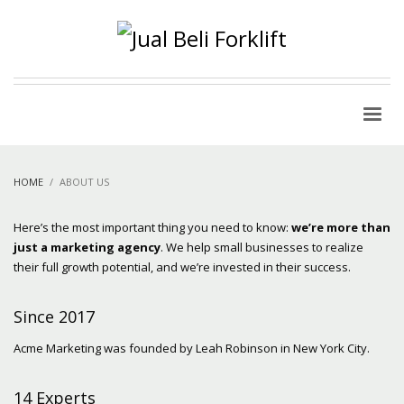
HOME
ABOUT US
Here’s the most important thing you need to know:
we’re more than
just a marketing agency
. We help small businesses to realize
their full growth potential, and we’re invested in their success.
Since 2017
Acme Marketing was founded by Leah Robinson in New York City.
14 Experts