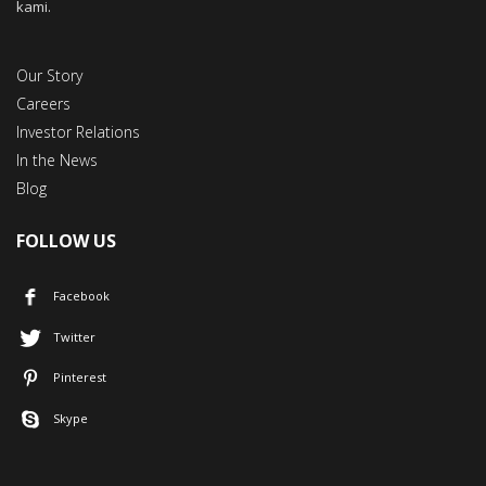
kami.
Our Story
Careers
Investor Relations
In the News
Blog
FOLLOW US
Facebook
Twitter
Pinterest
Skype