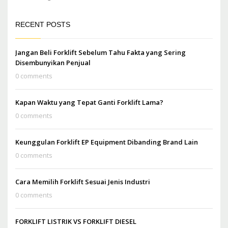
RECENT POSTS
Jangan Beli Forklift Sebelum Tahu Fakta yang Sering
Disembunyikan Penjual
0 comments
Kapan Waktu yang Tepat Ganti Forklift Lama?
0 comments
Keunggulan Forklift EP Equipment Dibanding Brand Lain
0 comments
Cara Memilih Forklift Sesuai Jenis Industri
0 comments
FORKLIFT LISTRIK VS FORKLIFT DIESEL