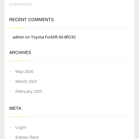
0 comments
RECENT COMMENTS
admin
on
Toyota Forklift 60-8FD30
ARCHIVES
May 2026
March 2025
February 2025
META
Log in
Entries feed