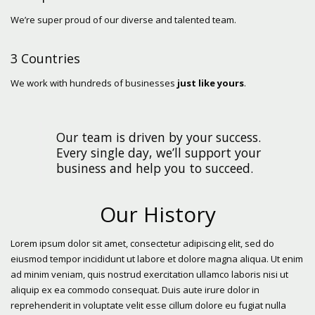
We’re super proud of our diverse and talented team.
3 Countries
We work with hundreds of businesses
just like yours
.
Our team is driven by your success.
Every single day, we’ll support your
business and help you to succeed.
Our History
Lorem ipsum dolor sit amet, consectetur adipiscing elit, sed do
eiusmod tempor incididunt ut labore et dolore magna aliqua. Ut enim
ad minim veniam, quis nostrud exercitation ullamco laboris nisi ut
aliquip ex ea commodo consequat. Duis aute irure dolor in
reprehenderit in voluptate velit esse cillum dolore eu fugiat nulla