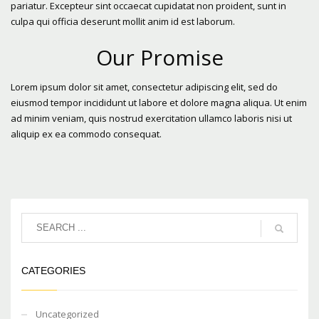
pariatur. Excepteur sint occaecat cupidatat non proident, sunt in
culpa qui officia deserunt mollit anim id est laborum.
Our Promise
Lorem ipsum dolor sit amet, consectetur adipiscing elit, sed do
eiusmod tempor incididunt ut labore et dolore magna aliqua. Ut enim
ad minim veniam, quis nostrud exercitation ullamco laboris nisi ut
aliquip ex ea commodo consequat.
CATEGORIES
Uncategorized