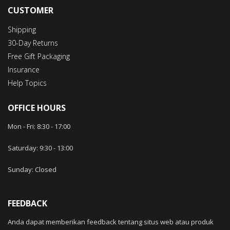
CUSTOMER
Shipping
30-Day Returns
Free Gift Packaging
Insurance
Help Topics
OFFICE HOURS
Mon - Fri: 8:30 -
17
:00
Saturday: 9:30
-
13
:00
Sunday: Closed
FEEDBACK
Anda dapat memberikan feedback tentang situs web atau produk